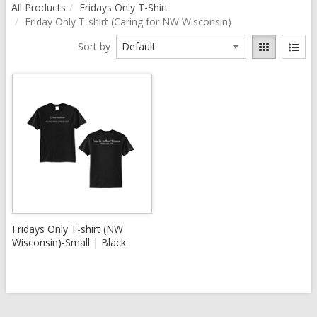
All Products
Fridays Only T-Shirt
Friday Only T-shirt (Caring for NW Wisconsin)
Sort by
Fridays Only T-shirt (NW
Wisconsin)-Small | Black