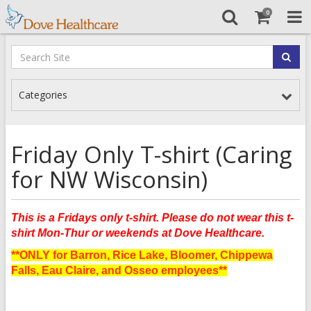
0
Categories
Friday Only T-shirt (Caring
for NW Wisconsin)
This is a Fridays only t-shirt. Please do not wear this t-
shirt Mon-Thur or weekends at Dove Healthcare.
**ONLY for Barron, Rice Lake, Bloomer, Chippewa
Falls, Eau Claire, and Osseo employees**