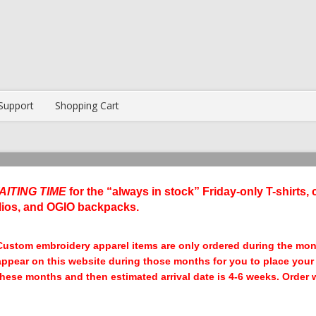
Support
Shopping Cart
AITING TIME
for the “always in stock” Friday-only T-shirts, 
lios, and OGIO backpacks.
Custom embroidery apparel items are only ordered during the mo
appear on this website during those months for you to place your o
these months and then estimated arrival date is 4-6 weeks. Order wi