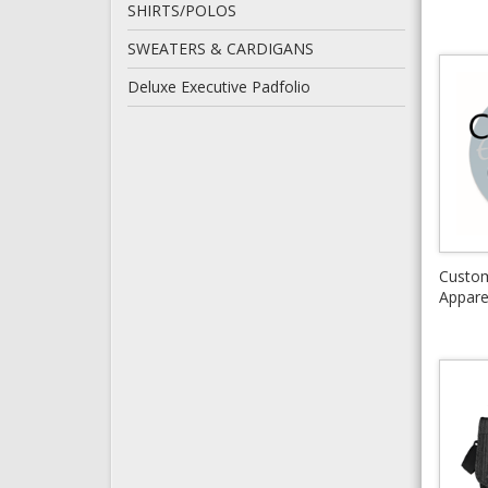
SHIRTS/POLOS
SWEATERS & CARDIGANS
Deluxe Executive Padfolio
Custo
Appare