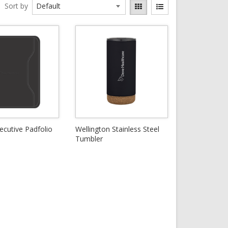
Sort by
ecutive Padfolio
Wellington Stainless Steel
Tumbler