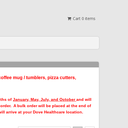
Cart
0
items
coffee mug / tumblers, pizza cutters,
nths of
January, May, July, and October
and will
rder. A bulk order will be placed at the end of
ll arrive at your Dove Healthcare location.