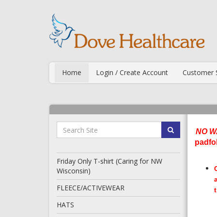
Home
Login / Create Account
Customer 
NO W
padfo
Friday Only T-shirt (Caring for NW
Wisconsin)
FLEECE/ACTIVEWEAR
HATS