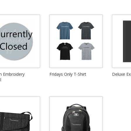
m Embroidery
Fridays Only T-Shirt
Deluxe Ex
l